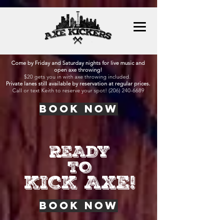
Come by Friday and Saturday nights for live music and
open axe throwing!
$20 gets you in with axe throwing included.
Private lanes still available by reservation at regular prices.
Call or text Keith to reserve your spot!
(206) 240-6689
BOOK NOW
READY
TO
KICK AXE!
BOOK NOW