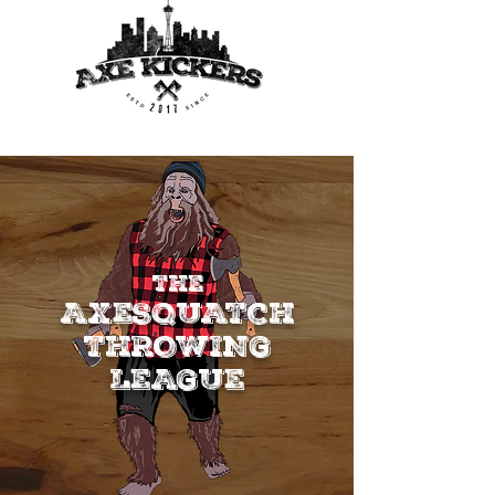
THE
AXESQUATCH
THROWING
LEAGUE