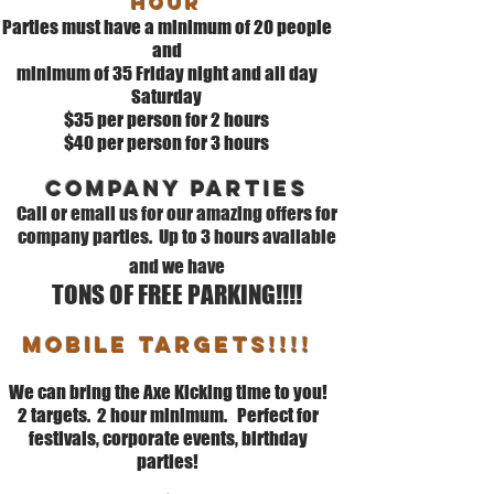
hour
Parties must have a minimum of 20 people
and
minimum of 35 Friday night and all day
Saturday
$35
per person for 2 hours
$40 per person for 3 hours
Company parties
Call or email us for our amazing offers for
company parties. Up to 3 hours available
and we have
TONS OF FREE PARKING!!!!
MOBILE TARGETS!!!!
We can bring the Axe Kicking time to you!
2 targets. 2 hour minimum. Perfect for
festivals, corporate events, birthday
parties!