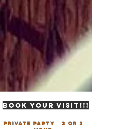
BOOK YOUR VISIT!!!
Private party 2 or 3