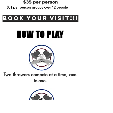
$35 per person
$31 per person groups over 12 people
BOOK YOUR VISIT!!!
HOW TO PLAY
Two throwers compete at a time, axe-
to-axe.