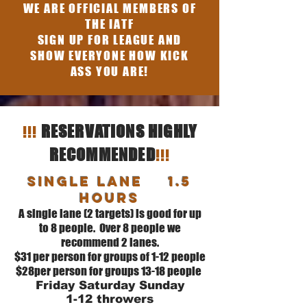
WE ARE OFFICIAL MEMBERS OF
THE IATF
SIGN UP FOR LEAGUE AND
SHOW EVERYONE HOW KICK
ASS YOU ARE!
!!!
RESERVATIONS HIGHLY
!!!
RECOMMENDED
SINGLE Lane 1.5
hours
A single lane (2 targets) is good for up
to 8 people. Over 8 people we
recommend 2 lanes.
$31 per person for groups of 1-12 people
$28per person for groups 13-18 people
Friday Saturday Sunday
1-12 throwers