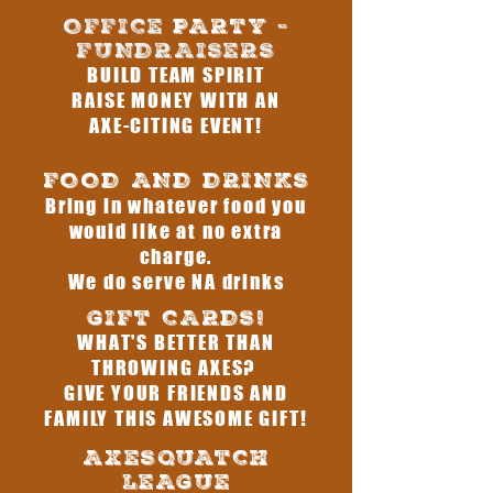
OFFICE
PARTY
-
FUNDRAISERS
BUILD TEAM SPIRIT
RAISE MONEY WITH AN
AXE-CITING EVENT!
FOOD AND DRINKS
Bring in whatever food you
would like at no extra
charge.
We do serve NA drinks
GIFT CARDS!
WHAT'S BETTER THAN
THROWING AXES?
GIVE YOUR FRIENDS AND
FAMILY THIS AWESOME GIFT!
AXESQUATCH
LEAGUE