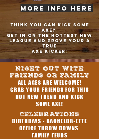
MORE INFO HERE
THINK YOU CAN KICK SOME
AXE?
GET IN ON THE HOTTEST NEW
LEAGUE AND PROVE YOUR A
TRUE
AXE KICKER!
NIGHT OUT WITH
FRIENDS or family
ALL AGES ARE WELCOME!
GRAB YOUR FRIENDS FOR THIS
HOT NEW TREND AND KICK
SOME AXE!
CELEBRATIONS
BIRTHDAYS - BACHELOR-ETTE
OFFICE THROW DOWNS
FAMILY FEUDS