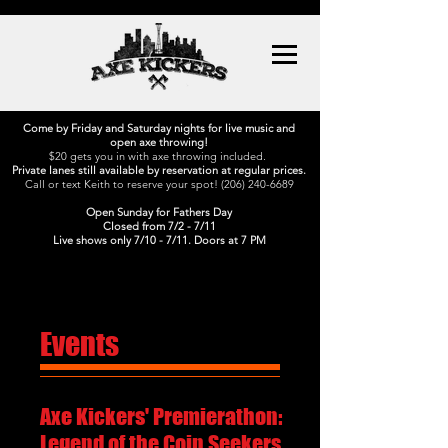
Come by Friday and Saturday nights for live music and
open axe throwing!
$20 gets you in with axe throwing included.
Private lanes still available by reservation at regular prices.
Call or text Keith to reserve your spot!
(206) 240-6689
Open Sunday for Fathers Day
Closed from 7/2 - 7/11
Live shows only 7/10 - 7/11. Doors at 7 PM
Events
Axe Kickers' Premierathon:
Legend of the Coin Seekers