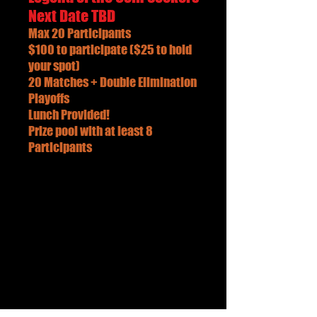
Next Date TBD
Max 20 Participants
$100 to participate ($25 to hold
your spot)
20 Matches + Double Elimination
Playoffs
Lunch Provided!
Prize pool with at least 8
Participants
Call Us
206-240-6689
Email Us
AxeKickers@gmail.com
10843 1ST AVE SOUTH
SEATTLE WA 98168