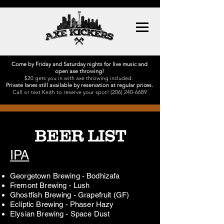
Come by Friday and Saturday nights for live music and
open axe throwing!
$20 gets you in with axe throwing included.
Private lanes still available by reservation at regular prices.
Call or text Keith to reserve your spot!
(206) 240-6689
BEER LIST
IPA
Georgetown Brewing - Bodhizafa
Fremont Brewing - Lush
Ghostfish Brewing - Grapefruit (GF)
Ecliptic Brewing - Phaser Hazy
Elysian Brewing - Space Dust