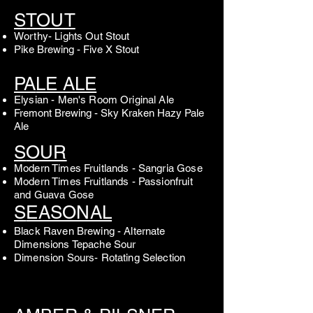
S
TOUT
Worthy- Lights Out Stout
Pike Brewing - Five X Stout
PA
LE ALE
Elysian - Men's Room Original Ale
Fremont Brewing - Sky Kraken Hazy Pale
Ale
S
OUR
Modern Times Fruitlands - Sangria Gose
Modern Times Fruitlands - Passionfruit
and Guava Gose
S
EASONAL
Black Raven Brewing - Alternate
Dimensions Tepache Sour
Dimension Sours- Rotating Selection