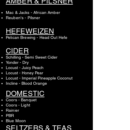
AMBER & PILSNER
Mac & Jacks - African Amber
Reuben's - Pilsner
HEFEWEIZEN
Pelican Brewing - Head Out Hefe
CIDER
Schilling - Semi Sweet Cider
Yonder - Dry
Locust - Juicy Peach
Locust - Honey Pear
Locust - Imperial Pineapple Coconut
Incline - Blood Orange
DOMESTIC
Coors - Banquet
Coors - Light
Rainier
PBR
Blue Moon
SELTZERS & TEAS