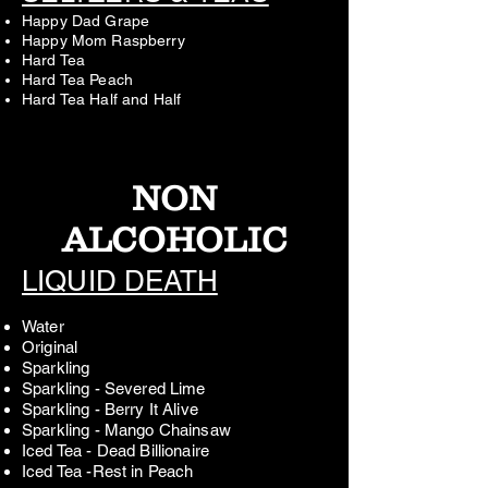
Happy Dad Grape
Happy Mom Raspberry
Hard Tea
Hard Tea Peach
Hard Tea Half and Half
NON
ALCOHOLIC
LIQUID DEATH
Water
Original
Sparkling
Sparkling - Severed Lime
Sparkling - Berry It Alive
Sparkling - Mango Chainsaw
Iced Tea - Dead Billionaire
Iced Tea -Rest in Peach