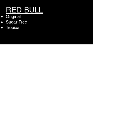
RED BULL
Original
Sugar Free
Tropical
SODA
Coke
Diet Coke
Sprite
Root Beer
Cock 'n Bull Ginger Beer
N/A BEER
Fremont Brewing- Non Alcoholic IPA