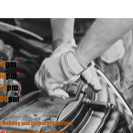
*
00
pm
*
00
pm
*
00
pm
*
:00
p
m
s
, Holiday and corporate parties
d!
Please call to see if there's