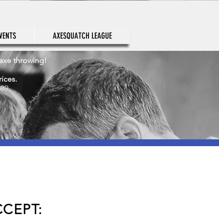
VENTS
AXESQUATCH LEAGUE
 axe throwing!
rices.
689
CEPT: