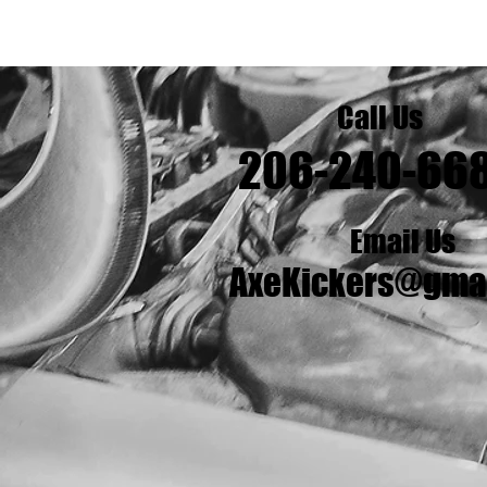
Call Us
206-240-66
Email Us
AxeKickers@gma