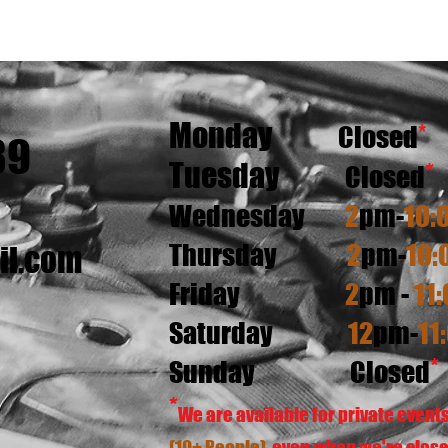
Monday
*
Closed
89
Tuesday
*
Closed
W
ednesday
2
pm-
10:
Thursday
2
pm-
10:
il.com
Friday
2
pm -
11:
Saturday
12
pm-
11
*
Sunday
Closed
*
We are available for private event
(10+ People)
even when we're close