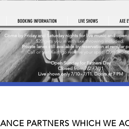
BOOKING INFORMATION
LIVE SHOWS
AXE E
Come by Friday and Saturday nights for live music and open
$20 gets you in with axe throwing included.
Private lanes still available by reservation at regular p
Call or text Keith to reserve your spot! (206) 240-6
Open Sunday for Fathers Day
Closed from 7/2 - 7/11
Live shows only 7/10 - 7/11. Doors at 7 PM
RANCE PARTNERS WHICH WE AC