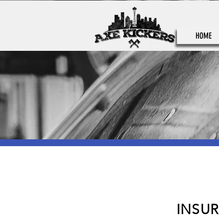
HOME
INSU